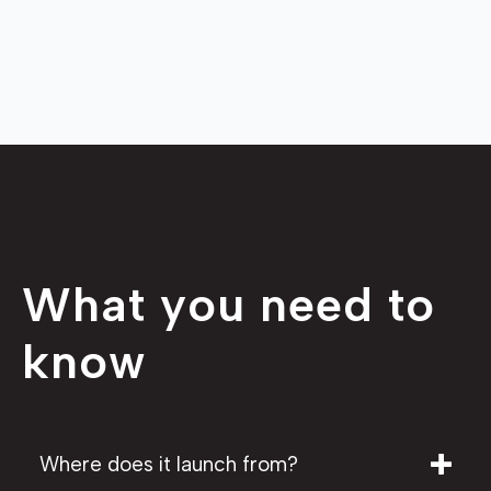
What you need to
know
Where does it launch from?