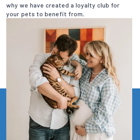
why we have created a loyalty club for
your pets to benefit from.