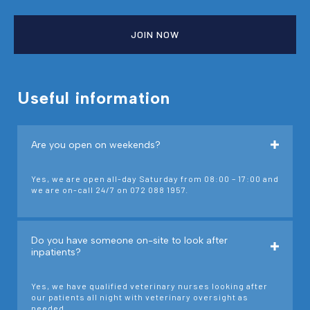
JOIN NOW
Useful information
Are you open on weekends?
Yes, we are open all-day Saturday from 08:00 – 17:00 and
we are on-call 24/7 on 072 088 1957.
Do you have someone on-site to look after
inpatients?
Yes, we have qualified veterinary nurses looking after
our patients all night with veterinary oversight as
needed.