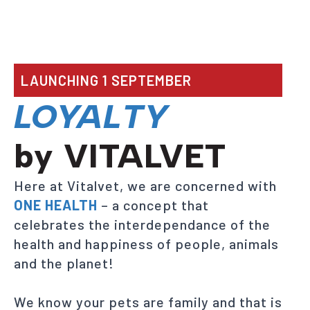
LAUNCHING 1 SEPTEMBER
LOYALTY
by VITALVET
Here at Vitalvet, we are concerned with
ONE HEALTH
– a concept that
celebrates the interdependance of the
health and happiness of people, animals
and the planet!
We know your pets are family and that is