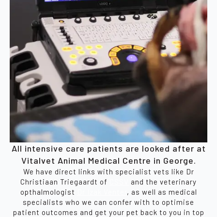
All intensive care patients are looked after at
Vitalvet Animal Medical Centre in George.
We have direct links with specialist vets like Dr
Christiaan Triegaardt of
CSSV
and the veterinary
opthalmologist
Dr Izak Venter
, as well as medical
specialists who we can confer with to optimise
patient outcomes and get your pet back to you in top