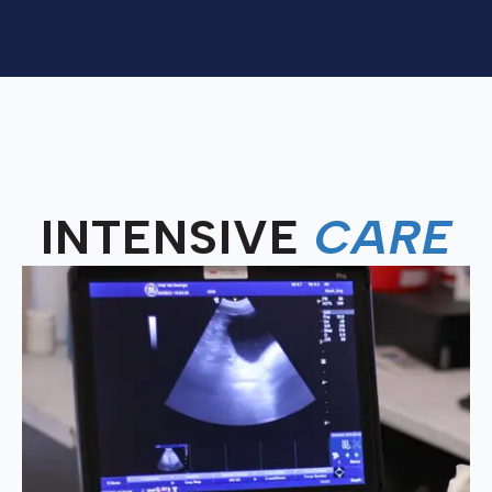
INTENSIVE
CARE