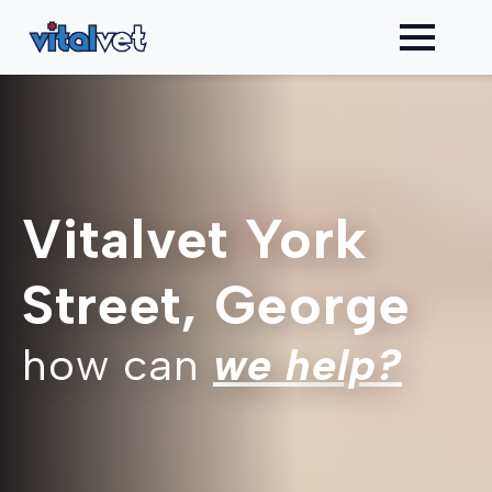
Vitalvet York
Street, George
how can
we help?