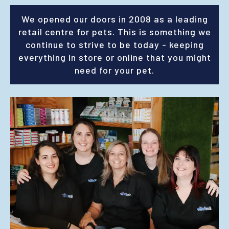
We opened our doors in 2008 as a leading
retail centre for pets. This is something we
continue to strive to be today - keeping
everything in store or online that you might
need for your pet.