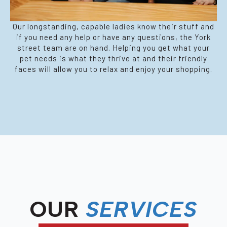
Our longstanding, capable ladies know their stuff and
if you need any help or have any questions, the York
street team are on hand. Helping you get what your
pet needs is what they thrive at and their friendly
faces will allow you to relax and enjoy your shopping.
OUR
SERVICES