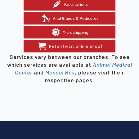
Vaccinations
Anal Glands & Pedicures
Microchipping
Retail (visit online shop)
Services vary between our branches. To see
which services are available at
Animal Medical
Center
and
Mossel Bay
, please visit their
respective pages.