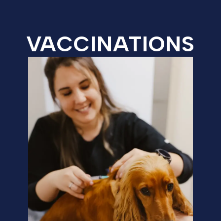
VACCINATIONS