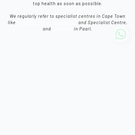
top health as soon as possible.
We regularly refer to specialist centres in Cape Town
like
Panorama Veterinary Clinic
and Specialist Centre,
and
Vetscape
in Paarl.