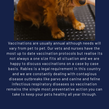
Vaccinations are usually annual although needs will
vary from pet to pet. Our vets and nurses have the
most up to date vaccination protocols but realise its
not always a one size fits all situation and we are
happy to discuss vaccinations on a case by case
basis. Rabies is a legal requirement in this country
and we are constantly dealing with contagious
disease outbreaks like parvo and canine and feline
infectious respiratory diseases so vaccination
remains the single most preventative action you can
take to keep your pets healthy all year through.